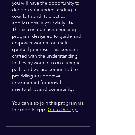
you will have the opportunity to
deepen your understanding of
your faith and its practical
applications in your daily life.
This is a unique and enriching
program designed to guide and
empower women on their
spiritual journeys. This course is
crafted with the understanding
that every woman is on a unique
path, and we are committed to
providing a supportive
environment for growth,
You can also join this program via
the mobile app.
Go to the app