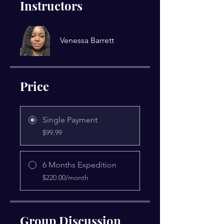
Instructors
Venessa Barrett
Price
Single Payment
$99.99
6 Months Expedition
$220.00/month
Group Discussion