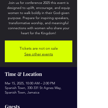
Join us for conference 2025 this event is
designed to uplift, encourage, and equip
women to walk boldly in their God-given
purpose. Prepare for inspiring speakers,
transformative worship, and meaningful
connections with women who share your
heart for the Kingdom!
Tickets are not on sale
See other events
Time & Location
Mar 15, 2025, 10:00 AM – 2:00 PM
Spanish Town, 330-331 St Agnes Way,
Spanish Town, Jamaica
Guests