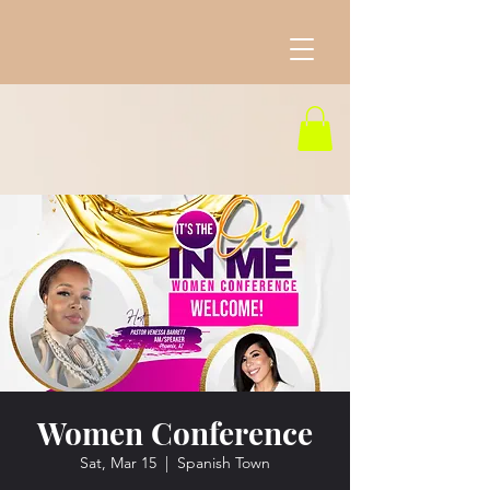
Women Conference
Sat, Mar 15
  |  
Spanish Town