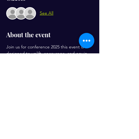
See All
About the event
Join us for conference 2025 this event is 
designed to uplift, encourage, and equip 
women to walk boldly in their God-given 
purpose. Prepare for inspiring speakers, 
transformative worship, and meaningful 
connections with women who share your 
heart for the Kingdom! Friday night is for 
women in ministry only. Men are invited on 
Saturday
Share this event