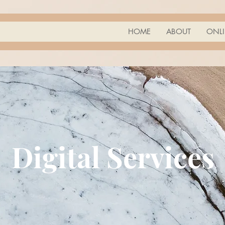
HOME
ABOUT
ONLI
Digital Services