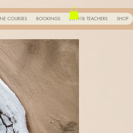
NE COURSES
BOOKINGS
J1/H1B TEACHERS
SHOP