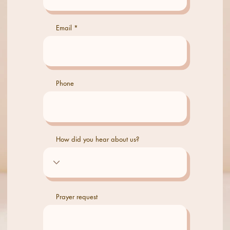
Email
Phone
How did you hear about us?
Prayer request