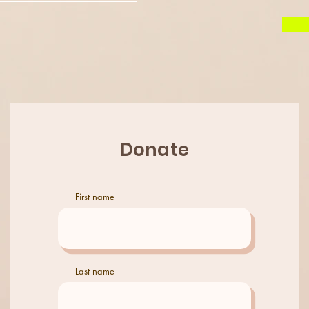
Donate
First name
© 2023 by VenessaBarrett
Last name