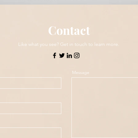
Contact
Like what you see? Get in touch to learn more.
Message