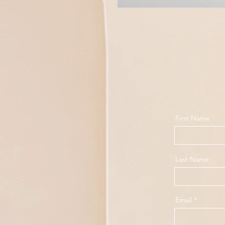
First Name
Last Name
Email