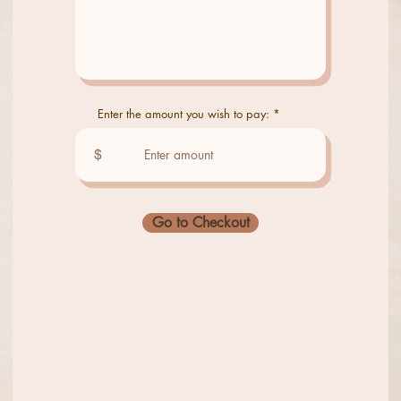
Enter the amount you wish to pay:
$
Go to Checkout